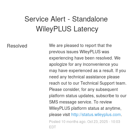
Service Alert - Standalone 
WileyPLUS Latency
Resolved
We are pleased to report that the 
previous issues WileyPLUS was 
experiencing have been resolved. We 
apologize for any inconvenience you 
may have experienced as a result. If you 
need any technical assistance please 
reach out to our Technical Support team. 
Please consider, for any subsequent 
platform status updates, subscribe to our 
SMS message service. To review 
WileyPLUS platform status at anytime, 
please visit 
http://status.wileyplus.com
.
Posted
10
months ago.
Oct
23
,
2025
-
10:03
EDT