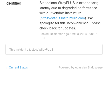
Identified
Standalone WileyPLUS is experiencing 
latency due to degraded performance 
with our vendor: Instructure 
(
https://status.instructure.com
). We 
apologize for this inconvenience. Please 
check back for updates.
Posted
10
months ago.
Oct
23
,
2025
-
08:27
EDT
This incident affected: WileyPLUS.
Current Status
Powered by Atlassian Statuspage
←