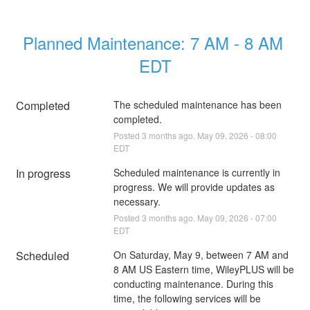
Planned Maintenance: 7 AM - 8 AM 
EDT
Completed
The scheduled maintenance has been 
completed.
Posted
3
months ago.
May
09
,
2026
-
08:00
EDT
In progress
Scheduled maintenance is currently in 
progress. We will provide updates as 
necessary.
Posted
3
months ago.
May
09
,
2026
-
07:00
EDT
Scheduled
On Saturday, May 9, between 7 AM and 
8 AM US Eastern time, WileyPLUS will be 
conducting maintenance. During this 
time, the following services will be 