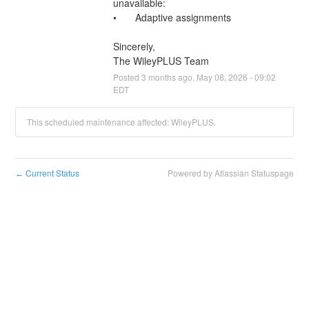
unavailable:
•	Adaptive assignments
Sincerely,
The WileyPLUS Team
Posted
3
months ago.
May
08
,
2026
-
09:02
EDT
This scheduled maintenance affected: WileyPLUS.
Current Status
Powered by Atlassian Statuspage
←