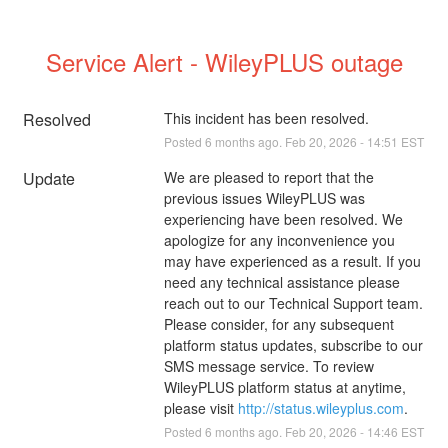
Service Alert - WileyPLUS outage
Resolved
This incident has been resolved.
Posted
6
months ago.
Feb
20
,
2026
-
14:51
EST
Update
We are pleased to report that the 
previous issues WileyPLUS was 
experiencing have been resolved. We 
apologize for any inconvenience you 
may have experienced as a result. If you 
need any technical assistance please 
reach out to our Technical Support team. 
Please consider, for any subsequent 
platform status updates, subscribe to our 
SMS message service. To review 
WileyPLUS platform status at anytime, 
please visit 
http://status.wileyplus.com
.
Posted
6
months ago.
Feb
20
,
2026
-
14:46
EST