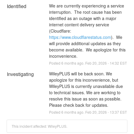
Identified
We are currently experiencing a service 
interruption.  The root cause has been 
identified as an outage with a major 
internet content delivery service 
(Cloudflare: 
https://www.cloudflarestatus.com
).  We 
will provide additional updates as they 
become available.  We apologize for this 
inconvenience.
Posted
6
months ago.
Feb
20
,
2026
-
14:32
EST
Investigating
WileyPLUS will be back soon. We 
apologize for this inconvenience, but 
WileyPLUS is currently unavailable due 
to technical issues. We are working to 
resolve this issue as soon as possible. 
Please check back for updates.
Posted
6
months ago.
Feb
20
,
2026
-
13:37
EST
This incident affected: WileyPLUS.