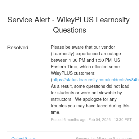
Service Alert - WileyPLUS Learnosity 
Questions
Resolved
Please be aware that our vendor 
(Learnosity) experienced an outage 
between 1:30 PM and 1:50 PM  US 
Eastern Time, which effected some 
WileyPLUS customers:  
(
https://status.learnosity.com/incidents/cv84bt
As a result, some questions did not load 
for students or were not viewable by 
instructors.  We apologize for any 
troubles you may have faced during this 
time.
Posted
6
months ago.
Feb
04
,
2026
-
13:30
EST
Current Status
Powered by Atlassian Statuspage
←