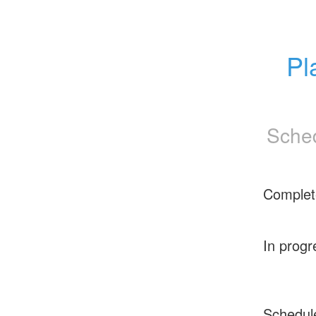
Pl
Sched
Complet
In progr
Schedul