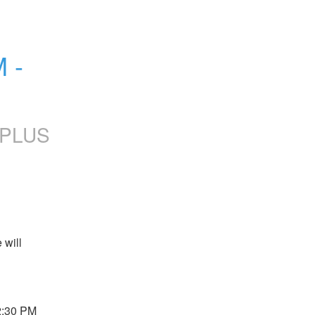
- 
yPLUS
will 
:30 PM 