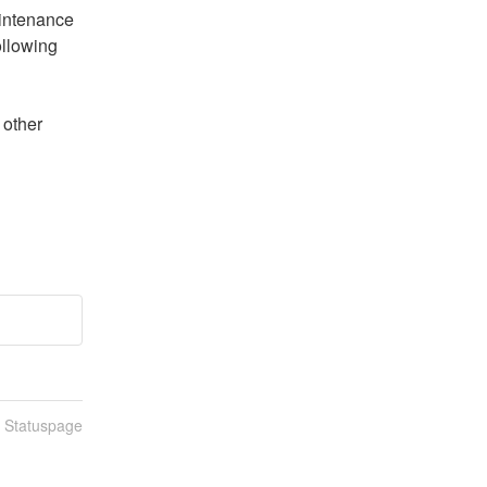
intenance 
llowing 
n Statuspage