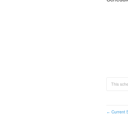
This sch
Current S
←