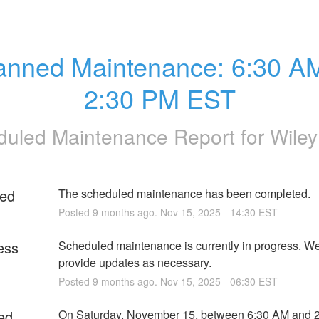
anned Maintenance: 6:30 AM 
2:30 PM EST
uled Maintenance Report for
Wile
ed
The scheduled maintenance has been completed.
Posted
9
months ago.
Nov
15
,
2025
-
14:30
EST
ess
Scheduled maintenance is currently in progress. We 
provide updates as necessary.
Posted
9
months ago.
Nov
15
,
2025
-
06:30
EST
ed
On Saturday, November 15, between 6:30 AM and 2