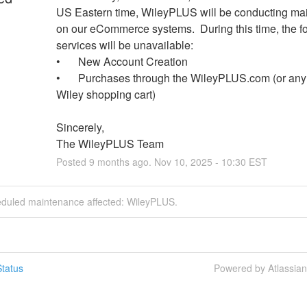
US Eastern time, WileyPLUS will be conducting ma
on our eCommerce systems.  During this time, the fo
services will be unavailable:
•	New Account Creation
•	Purchases through the WileyPLUS.com (or any other 
Wiley shopping cart)
Sincerely,
The WileyPLUS Team
Posted
9
months ago.
Nov
10
,
2025
-
10:30
EST
eduled maintenance affected: WileyPLUS.
tatus
Powered by Atlassia